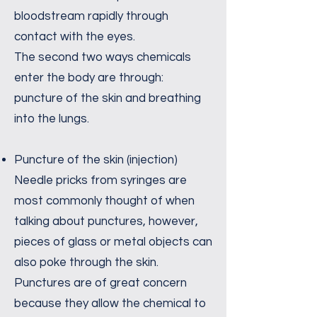
bloodstream rapidly through
contact with the eyes.
The second two ways chemicals
enter the body are through:
puncture of the skin and breathing
into the lungs.
Puncture of the skin (injection)
Needle pricks from syringes are
most commonly thought of when
talking about punctures, however,
pieces of glass or metal objects can
also poke through the skin.
Punctures are of great concern
because they allow the chemical to