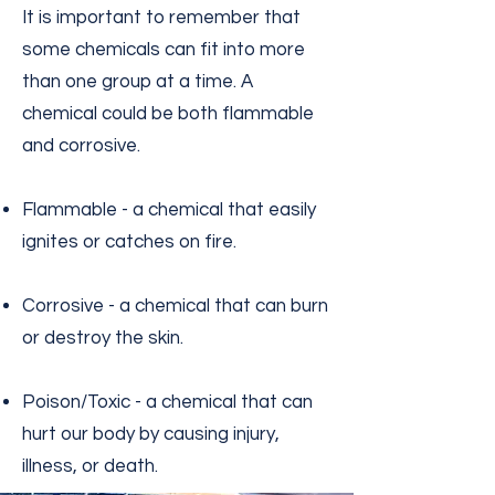
It is important to remember that
some chemicals can fit into more
than one group at a time. A
chemical could be both flammable
and corrosive.
Flammable - a chemical that easily
ignites or catches on fire.
Corrosive - a chemical that can burn
or destroy the skin.
Poison/Toxic - a chemical that can
hurt our body by causing injury,
illness, or death.