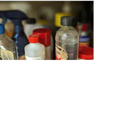
Chemicals you use may affect the
body both immediately and over
long periods of time.