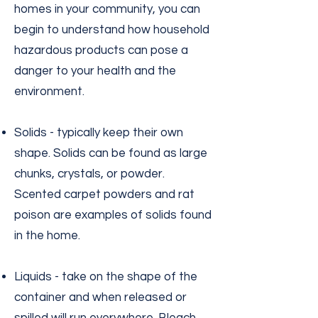
homes in your community, you can
begin to understand how household
hazardous products can pose a
danger to your health and the
environment.
Solids - typically keep their own
shape. Solids can be found as large
chunks, crystals, or powder.
Scented carpet powders and rat
poison are examples of solids found
in the home.
Liquids - take on the shape of the
container and when released or