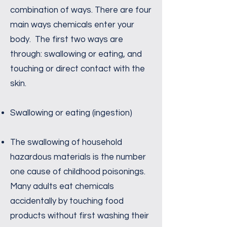
combination of ways. There are four
main ways chemicals enter your
body. The first two ways are
through: swallowing or eating, and
touching or direct contact with the
skin.
Swallowing or eating (ingestion)
The swallowing of household
hazardous materials is the number
one cause of childhood poisonings.
Many adults eat chemicals
accidentally by touching food
products without first washing their