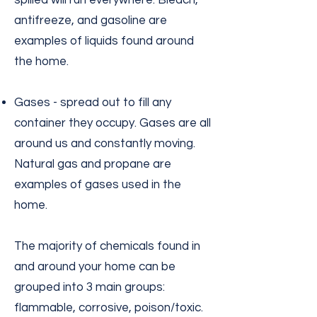
spilled will run everywhere. Bleach,
antifreeze, and gasoline are
examples of liquids found around
the home.
Gases - spread out to fill any
container they occupy. Gases are all
around us and constantly moving.
Natural gas and propane are
examples of gases used in the
home.
The majority of chemicals found in
and around your home can be
grouped into 3 main groups:
flammable, corrosive, poison/toxic.