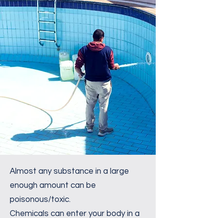
Almost any substance in a large
enough amount can be
poisonous/toxic.
Chemicals can enter your body in a