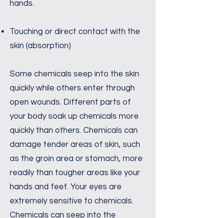
hands.
Touching or direct contact with the
skin (absorption)
Some chemicals seep into the skin
quickly while others enter through
open wounds. Different parts of
your body soak up chemicals more
quickly than others. Chemicals can
damage tender areas of skin, such
as the groin area or stomach, more
readily than tougher areas like your
hands and feet. Your eyes are
extremely sensitive to chemicals.
Chemicals can seep into the