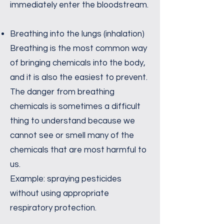
immediately enter the bloodstream.
Breathing into the lungs (inhalation)
Breathing is the most common way
of bringing chemicals into the body,
and it is also the easiest to prevent.
The danger from breathing
chemicals is sometimes a difficult
thing to understand because we
cannot see or smell many of the
chemicals that are most harmful to
us.
Example: spraying pesticides
without using appropriate
respiratory protection.