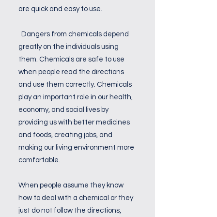
are quick and easy to use.
Dangers from chemicals depend
greatly on the individuals using
them. Chemicals are safe to use
when people read the directions
and use them correctly. Chemicals
play an important role in our health,
economy, and social lives by
providing us with better medicines
and foods, creating jobs, and
making our living environment more
comfortable.
When people assume they know
how to deal with a chemical or they
just do not follow the directions,