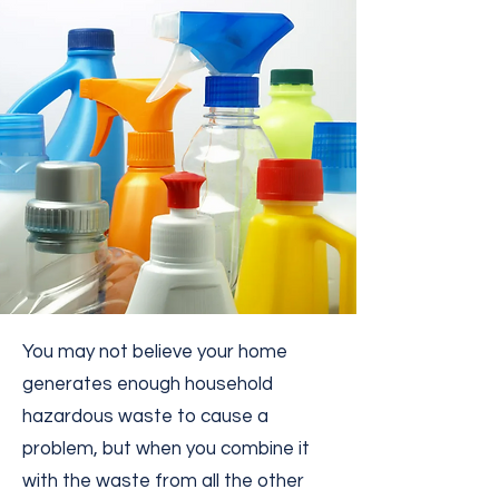
You may not believe your home
generates enough household
hazardous waste to cause a
problem, but when you combine it
with the waste from all the other