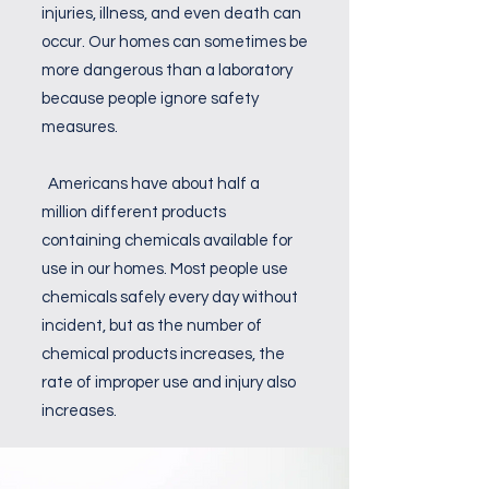
injuries, illness, and even death can
occur. Our homes can sometimes be
more dangerous than a laboratory
because people ignore safety
measures.
Americans have about half a
million different products
containing chemicals available for
use in our homes. Most people use
chemicals safely every day without
incident, but as the number of
chemical products increases, the
rate of improper use and injury also
increases.