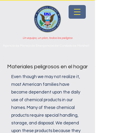
Un equipo, un plan, todos los peligros
Agencia de Manejo de Emergencias del Condado de Marshall
Materiales peligrosos en el hogar
Even though we may not realize it,
most American families have
become dependent upon the daily
use of chemical products in our
homes. Many of these chemical
products require special handling,
storage, and disposal. We depend
upon these products because they