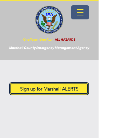
One Team One Plan
ALL HAZARDS
Marshall County Emergency Management Agency
Sign up for Marshall ALERTS