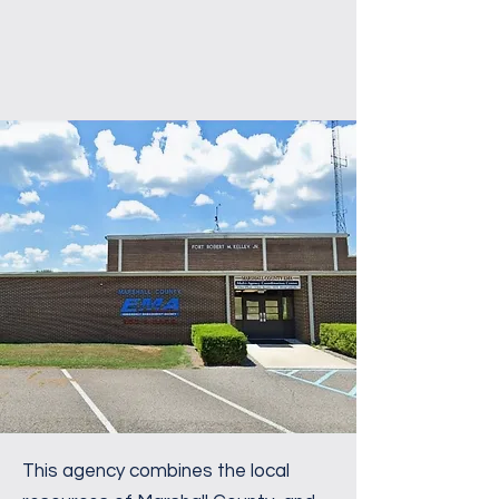
This agency combines the local