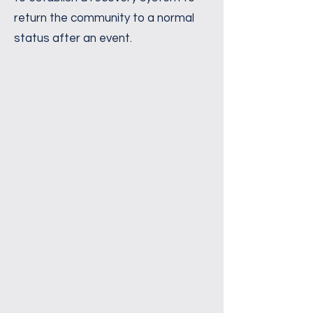
return the community to a normal
status after an event.