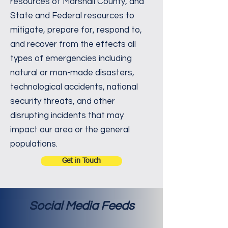
resources of Marshall County, and
State and Federal resources to
mitigate, prepare for, respond to,
and recover from the effects all
types of emergencies including
natural or man-made disasters,
technological accidents, national
security threats, and other
disrupting incidents that may
impact our area or the general
populations.
Get in Touch
Social Media Feeds