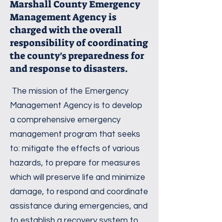
Marshall County Emergency
Management Agency is
charged with the overall
responsibility of coordinating
the county's preparedness for
and response to disasters.
The mission of the Emergency
Management Agency is to develop
a comprehensive emergency
management program that seeks
to: mitigate the effects of various
hazards, to prepare for measures
which will preserve life and minimize
damage, to respond and coordinate
assistance during emergencies, and
to establish a recovery system to