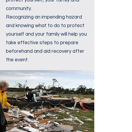
protect yourself, your family and
community.
Recognizing an impending hazard
and knowing what to do to protect
yourself and your family will help you
take effective steps to prepare
beforehand and aid recovery after
the event.