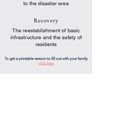
to the disaster area
Recovery
The reestablishment of basic
infrastructure and the safety of
residents
To get a printable version to fill out with your family
click here