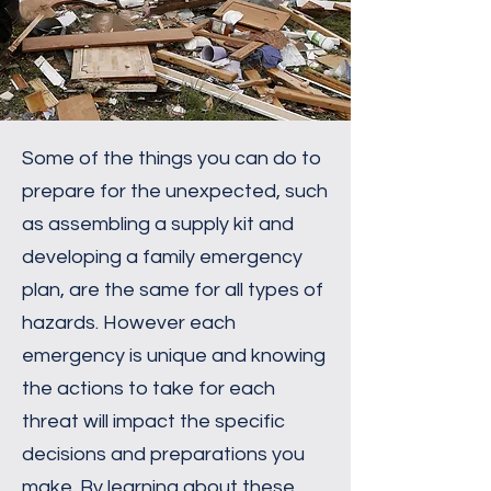
Some of the things you can do to
prepare for the unexpected, such
as assembling a supply kit and
developing a family emergency
plan, are the same for all types of
hazards. However each
emergency is unique and knowing
the actions to take for each
threat will impact the specific
decisions and preparations you
make. By learning about these