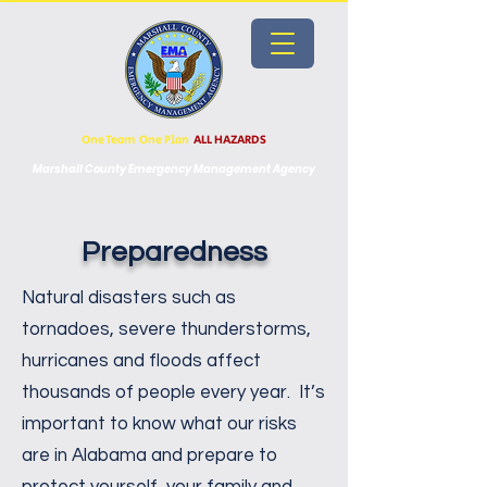
One Team One Plan
ALL HAZARDS
Marshall County Emergency Management Agency
Preparedness
​Natural disasters such as
tornadoes, severe thunderstorms,
hurricanes and floods affect
thousands of people every year. It’s
important to know what our risks
are in Alabama and prepare to