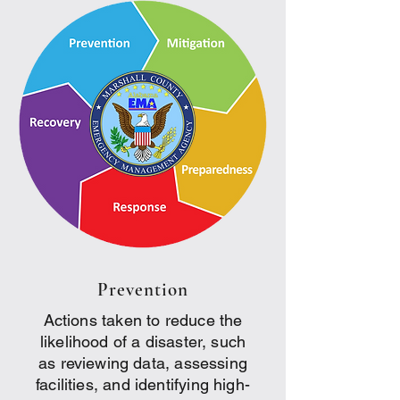
Prevention
Actions taken to reduce the
likelihood of a disaster, such
as reviewing data, assessing
facilities, and identifying high-