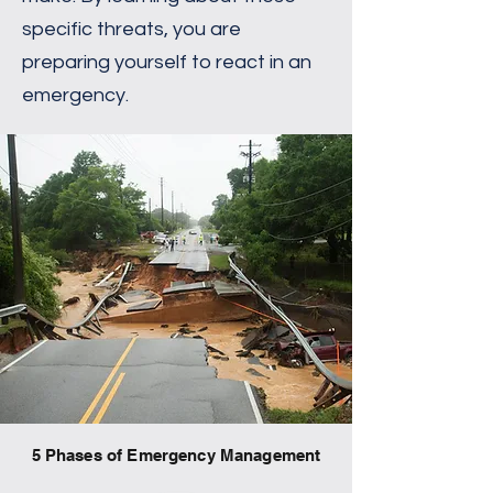
specific threats, you are
preparing yourself to react in an
emergency.
5 Phases of Emergency Management