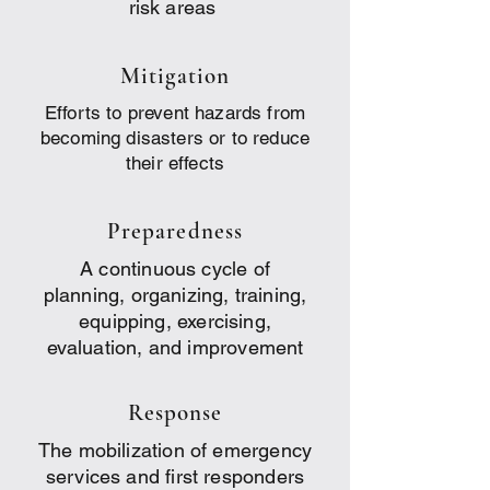
risk areas
Mitigation
Efforts to prevent hazards from
becoming disasters or to reduce
their effects
Preparedness
A continuous cycle of
planning, organizing, training,
equipping, exercising,
evaluation, and improvement
Response
The mobilization of emergency
services and first responders