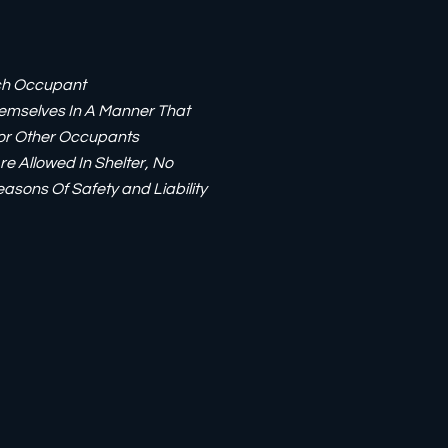
ach Occupant
emselves In A Manner That
For Other Occupants
re Allowed In Shelter, No
easons Of Safety and Liability