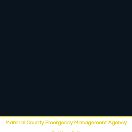
Marshall County Emergency Management Agency