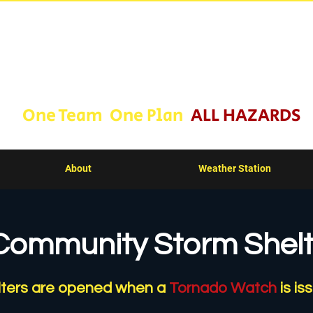
ll County Emergency Man
One Team One Plan
ALL HAZARDS
About
Weather Station
Community Storm Shelt
lters are opened when a
Tornado Watch
is is