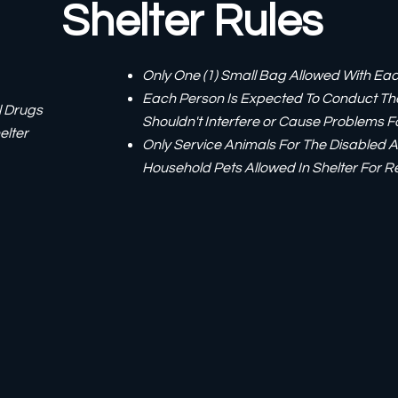
Shelter Rules
Only One (1) Small Bag Allowed With E
Each Person Is Expected To Conduct Th
l Drugs
Shouldn't Interfere or Cause Problems 
elter
Only Service Animals For The Disabled A
Household Pets Allowed In Shelter For R