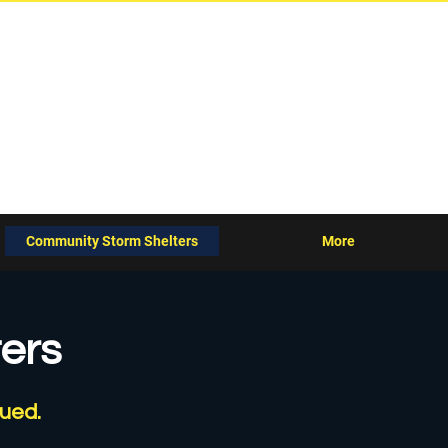
agement Agency
Community Storm Shelters
More
ers
sued.