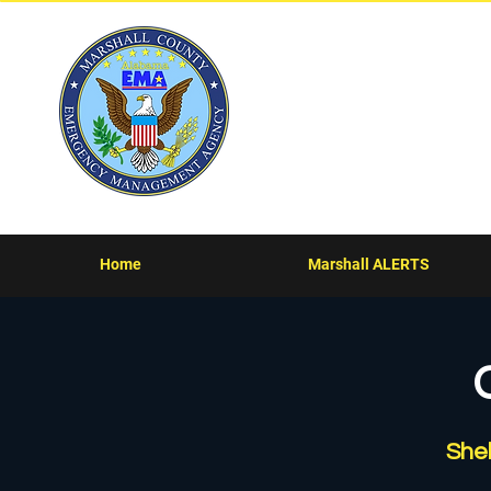
Marsha
Home
Marshall ALERTS
She