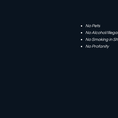
No Pets
No Alcohol/Illega
No Smoking in Sh
No Profanity