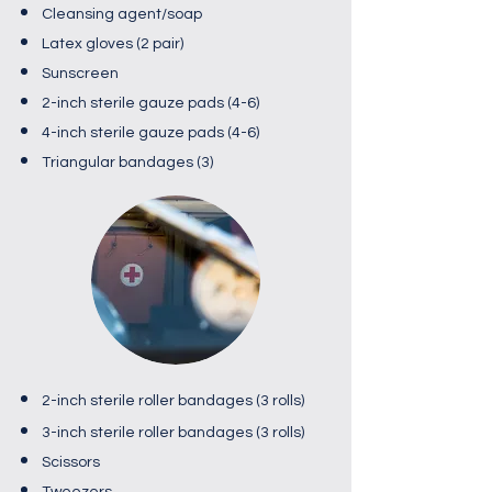
Cleansing agent/soap
Latex gloves (2 pair)
Sunscreen
2-inch sterile gauze pads (4-6)
4-inch sterile gauze pads (4-6)
Triangular bandages (3)​
2-inch sterile roller bandages (3 rolls)
3-inch sterile roller bandages (3 rolls)
Scissors