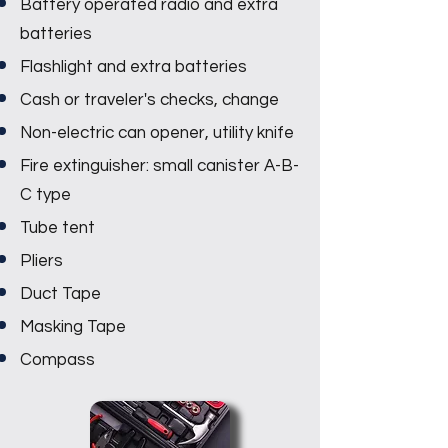
Battery operated radio and extra
batteries
Flashlight and extra batteries
Cash or traveler's checks, change
Non-electric can opener, utility knife
Fire extinguisher: small canister A-B-
C type
Tube tent
Pliers
Duct Tape
Masking Tape
Compass