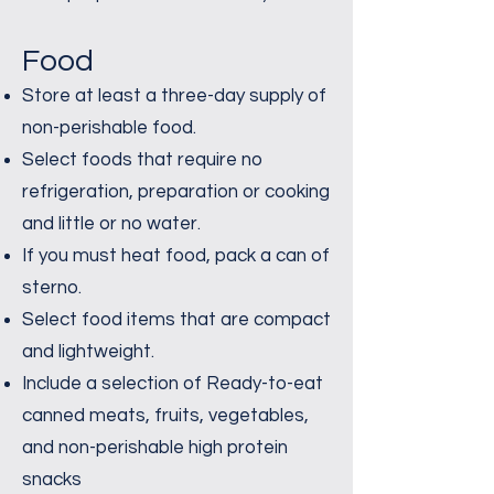
Food
Store at least a three-day supply of
non-perishable food.
Select foods that require no
refrigeration, preparation or cooking
and little or no water.
If you must heat food, pack a can of
sterno.
Select food items that are compact
and lightweight.
Include a selection of Ready-to-eat
canned meats, fruits, vegetables,
and non-perishable high protein
snacks