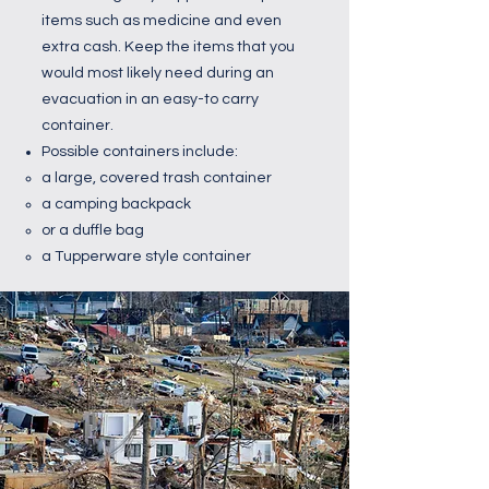
items such as medicine and even
extra cash. Keep the items that you
would most likely need during an
evacuation in an easy-to carry
container.
Possible containers include:
a large, covered trash container
a camping backpack
or a duffle bag
a Tupperware style container