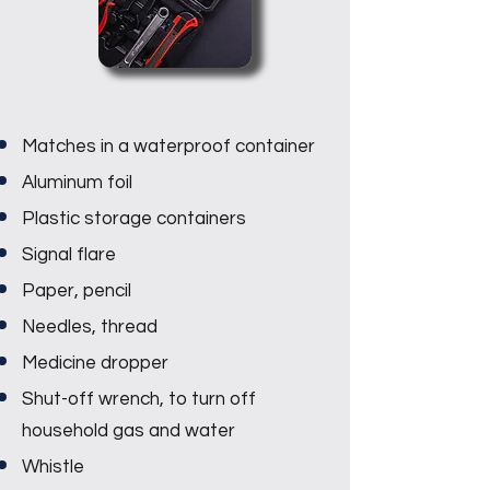
Matches in a waterproof container
Aluminum foil
Plastic storage containers
Signal flare
Paper, pencil
Needles, thread
Medicine dropper
Shut-off wrench, to turn off
household gas and water
Whistle