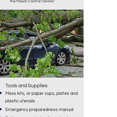
the Poison Control Center)
Tools and Supplies
Mess kits, or paper cups, plates and
plastic utensils
Emergency preparedness manual