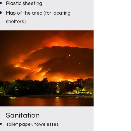
Plastic sheeting
Map of the area (for locating
shelters)
Sanitation
Toilet paper, towelettes