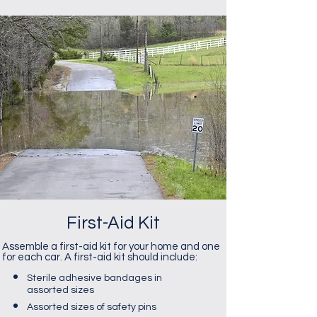
First-Aid Kit
Assemble a first-aid kit for your home and one
for each car. A first-aid kit should include:
​Sterile adhesive bandages in
assorted sizes
Assorted sizes of safety pins