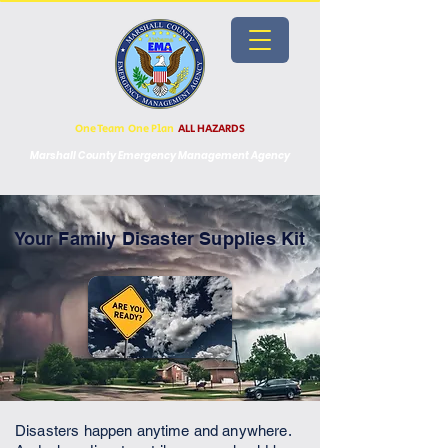
One Team One Plan
ALL HAZARDS
Marshall County Emergency Management Agency
Your Family Disaster Supplies Kit
Disasters happen anytime and anywhere.