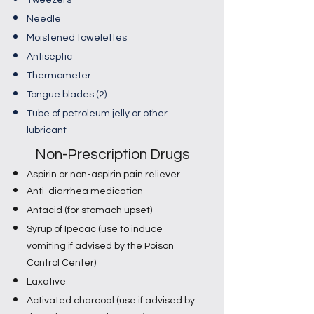
Tweezers
Needle
Moistened towelettes
Antiseptic
Thermometer
Tongue blades (2)
Tube of petroleum jelly or other
lubricant​​
Non-Prescription Drugs
Aspirin or non-aspirin pain reliever
Anti-diarrhea medication
Antacid (for stomach upset)
Syrup of Ipecac (use to induce
vomiting if advised by the Poison
Control Center)
Laxative
Activated charcoal (use if advised by