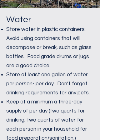
Water
Store water in plastic containers.
Avoid using containers that will
decompose or break, such as glass
bottles. Food grade drums or jugs
are a good choice.
Store at least one gallon of water
per person- per day. Don’t forget
drinking requirements for any pets.
Keep at a minimum a three-day
supply of per day (two quarts for
drinking, two quarts of water for
each person in your household for
food preparation/sanitation.)