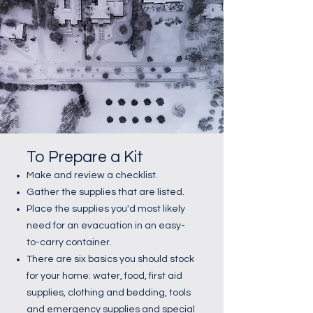
To Prepare a Kit
Make and review a checklist.
Gather the supplies that are listed.
Place the supplies you'd most likely
need for an evacuation in an easy-
to-carry container.
There are six basics you should stock
for your home: water, food, first aid
supplies, clothing and bedding, tools
and emergency supplies and special