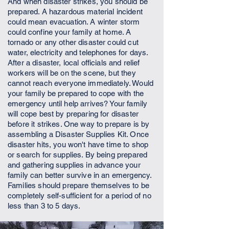
And when disaster strikes, you should be
prepared. A hazardous material incident
could mean evacuation. A winter storm
could confine your family at home. A
tornado or any other disaster could cut
water, electricity and telephones for days.
After a disaster, local officials and relief
workers will be on the scene, but they
cannot reach everyone immediately. Would
your family be prepared to cope with the
emergency until help arrives? Your family
will cope best by preparing for disaster
before it strikes. One way to prepare is by
assembling a Disaster Supplies Kit. Once
disaster hits, you won't have time to shop
or search for supplies. By being prepared
and gathering supplies in advance your
family can better survive in an emergency.
Families should prepare themselves to be
completely self-sufficient for a period of no
less than 3 to 5 days.