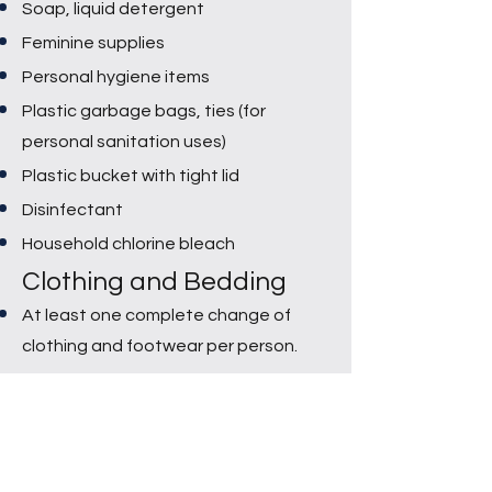
Soap, liquid detergent
Feminine supplies
Personal hygiene items
Plastic garbage bags, ties (for
personal sanitation uses)
Plastic bucket with tight lid
Disinfectant
Household chlorine bleach
Clothing and Bedding
At least one complete change of
clothing and footwear per person.
Sturdy shoes or work boots
Rain gear
Blankets or sleeping bags
Bath towels