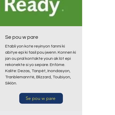
Se pou w pare
Etabli yon kote reyinyon fanmi ki
abitye epi ki fasil pou jwenn. Konnen ki
jan ou pral kontakte youn ak lòt epi
rekonekte si yo separe. Enfòme.
Kalite: Dezas, Tanpèt, Inondasyon,
Tranblemanntè, Blizzard, Toubiyon,
Siklòn.
Se pou w pare