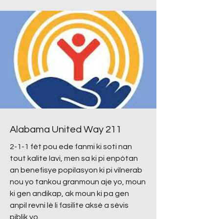
Alabama United Way 211
2-1-1 fèt pou ede fanmi ki soti nan
tout kalite lavi, men sa ki pi enpòtan
an benefisye popilasyon ki pi vilnerab
nou yo tankou granmoun aje yo, moun
ki gen andikap, ak moun ki pa gen
anpil revni lè li fasilite aksè a sèvis
piblik yo.