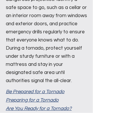
safe space to go, such as a cellar or
an interior room away from windows
and exterior doors, and practice
emergency drills regularly to ensure
that everyone knows what to do.
During a tornado, protect yourself
under sturdy furniture or with a
mattress and stay in your
designated safe area until
authorities signal the all-clear.
Be Prepared for a Tornado
​Preparing for a Tornado
Are You Ready for a Tornado?
Staying Safe in a Tornado
Blizzard