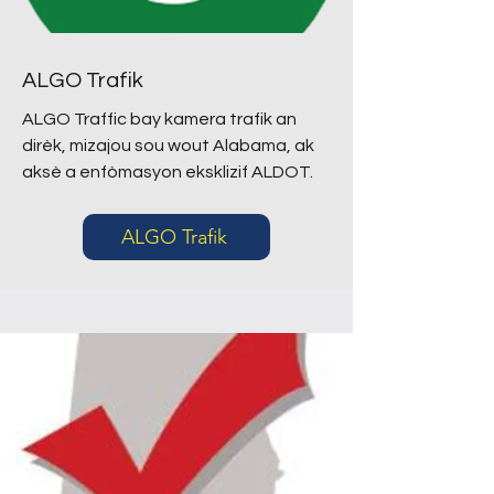
ALGO Trafik
ALGO Traffic bay kamera trafik an
dirèk, mizajou sou wout Alabama, ak
aksè a enfòmasyon eksklizif ALDOT.
ALGO Trafik