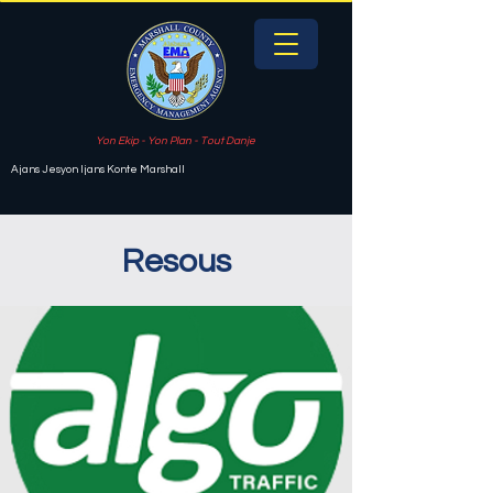
Yon Ekip - Yon Plan - Tout Danje
Ajans Jesyon Ijans Konte Marshall
Resous