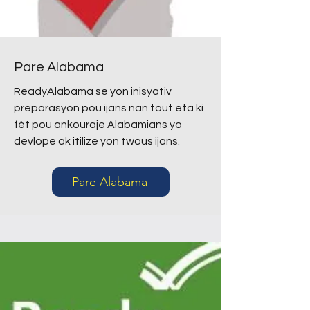
Pare Alabama
ReadyAlabama se yon inisyativ
preparasyon pou ijans nan tout eta ki
fèt pou ankouraje Alabamians yo
devlope ak itilize yon twous ijans.
Pare Alabama