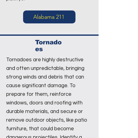
Alabama 211
Tornado
es
Tornadoes are highly destructive
and often unpredictable, bringing
strong winds and debris that can
cause significant damage. To
prepare for them, reinforce
windows, doors and roofing with
durable materials, and secure or
remove outdoor objects, like patio
furniture, that could become
dangerous projectiles. Identify a